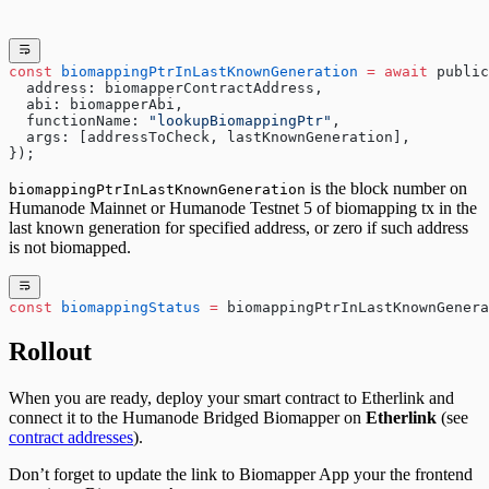
const
 biomappingPtrInLastKnownGeneration
 =
 await
 public
  address: biomapperContractAddress,
  abi: biomapperAbi,
  functionName: 
"lookupBiomappingPtr"
,
  args: [addressToCheck, lastKnownGeneration],
});
is the block number on
biomappingPtrInLastKnownGeneration
Humanode Mainnet
or
Humanode Testnet 5
of biomapping tx in the
last known generation for specified address, or zero if such address
is not biomapped.
const
 biomappingStatus
 =
 biomappingPtrInLastKnownGenera
Rollout
When you are ready, deploy your smart contract to
Etherlink
and
connect it to the Humanode Bridged Biomapper on
Etherlink
(see
contract addresses
).
Don’t forget to update the link to Biomapper App your the frontend