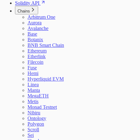
Solidity API
Chains
Arbitrum One
Aurora
Avalanche
Base
Botanix
BNB Smart Chain
Ethereum
Etherlink
Filecoin
Fuse
Hemi
Hyperliquid EVM
Linea
Manta
MegaETH
Metis
Monad Testnet
Nibiru
Ontology
Polygon
Scroll
Sei