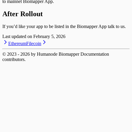
to mainnet Biomapper App.
After Rollout
If you’d like your app to be listed in the Biomapper App talk to us.
Last updated on
February 5, 2026
Ethereum
Filecoin
© 2023 -
2026
by Humanode Biomapper Documentation
contributors.