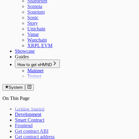
Shardeum
Somnia
Soneium
Sonic
Story
Unichain
Vanar
Wanchain
XRPL EVM
Showcase
Guides
How to get eHMND
Mainnet
Testnet
System
On This Page
Getting Started
Development
Smart Contract
Frontend
Get contract ABI
Get contract address