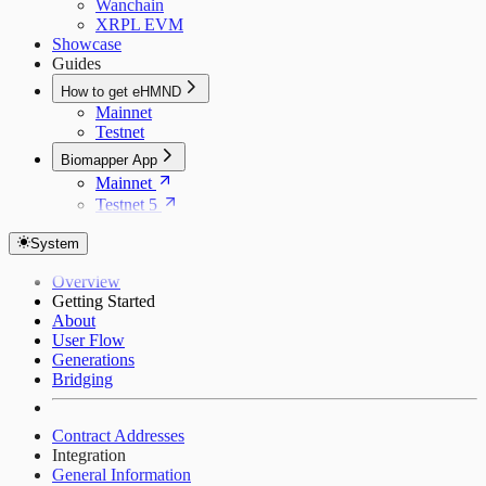
Wanchain
XRPL EVM
Showcase
Guides
How to get eHMND
Mainnet
Testnet
Biomapper App
Mainnet
Testnet 5
System
Overview
Getting Started
About
User Flow
Generations
Bridging
Contract Addresses
Integration
General Information