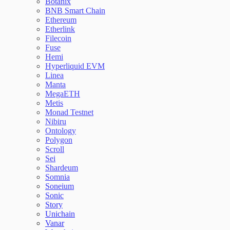
Botanix
BNB Smart Chain
Ethereum
Etherlink
Filecoin
Fuse
Hemi
Hyperliquid EVM
Linea
Manta
MegaETH
Metis
Monad Testnet
Nibiru
Ontology
Polygon
Scroll
Sei
Shardeum
Somnia
Soneium
Sonic
Story
Unichain
Vanar