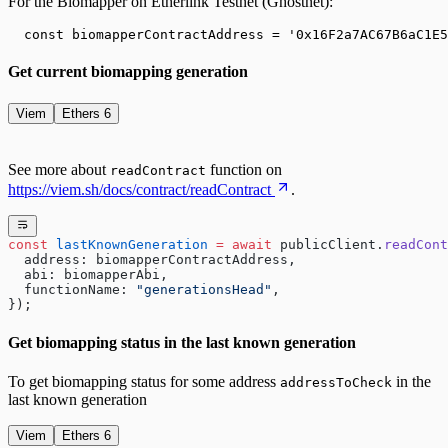
For the Biomapper on
Etherlink Testnet (Ghostnet)
:
  const biomapperContractAddress = '
0x16F2a7AC67B6aC1E5
Get current biomapping generation
Viem
Ethers 6
See more about
function on
readContract
https://viem.sh/docs/contract/readContract
.
const
 lastKnownGeneration
 =
 await
 publicClient.
readCont
  address: biomapperContractAddress,
  abi: biomapperAbi,
  functionName: 
"generationsHead"
,
});
Get biomapping status in the last known generation
To get biomapping status for some address
in the
addressToCheck
last known generation
Viem
Ethers 6