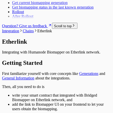
Get current biomapping generation
Get biomapping status in the last known generation
Rollout
After Rollout
Question? Give us feedback
Scroll to top
Integration
Chains
Etherlink
Etherlink
Integrating with Humanode Biomapper on
Etherlink
network.
Getting Started
First familiarize yourself with core concepts like
Generations
and
General Information
about the integrations.
Then, all you need to do is
write your smart contract that integrated with Bridged
Biomapper on
Etherlink
network, and
add the link to Biomapper UI on your frontend to let your
users obtain the biomapping.