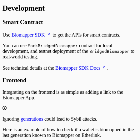
Development
Smart Contract
Use
Biomapper SDK
to get the APIs for smart contracts.
You can use
contract for local
MockBridgedBiomapper
development, and testnet deployment of the
to
BridgedBiomapper
real-world testing.
See technical details at the
Biomapper SDK Docs
.
Frontend
Integrating on the frontend is as simple as adding a link to the
Biomapper App.
Ignoring
generations
could lead to Sybil attacks.
Here is an example of how to check if a wallet is biomapped in the
last generation known to Biomapper on
Etherlink
.