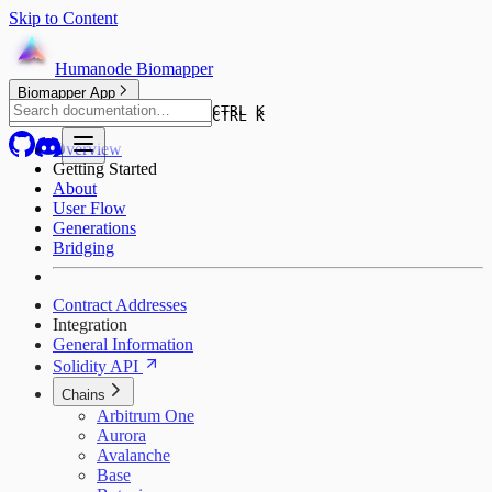
Skip to Content
Humanode Biomapper
Biomapper App
CTRL K
CTRL K
Overview
Getting Started
About
User Flow
Generations
Bridging
Contract Addresses
Integration
General Information
Solidity API
Chains
Arbitrum One
Aurora
Avalanche
Base