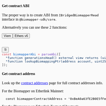
Get contract ABI
The proper way is to create ABI from
IBridgedBiomapperRead
interface in
.
@biomapper-sdk/core
Alternatively you can use these 2 functions:
Viem
Ethers v6
const
 biomapperAbi
 =
 parseAbi
([
  "function generationsHead() external view returns (ui
  "function lookupBiomappingPtr(address account, uint25
]);
Get contract address
Look up the
contract addresses
page for full contract addresses info.
For the Biomapper on
Etherlink
Mainnet:
  const biomapperContractAddress = '
0xBeA0a63fE2B0E5fFe