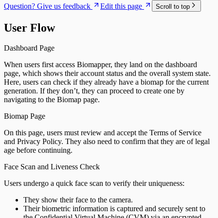
Question? Give us feedback
Edit this page
Scroll to top
User Flow
Dashboard Page
When users first access Biomapper, they land on the dashboard
page, which shows their account status and the overall system state.
Here, users can check if they already have a biomap for the current
generation. If they don’t, they can proceed to create one by
navigating to the Biomap page.
Biomap Page
On this page, users must review and accept the Terms of Service
and Privacy Policy. They also need to confirm that they are of legal
age before continuing.
Face Scan and Liveness Check
Users undergo a quick face scan to verify their uniqueness:
They show their face to the camera.
Their biometric information is captured and securely sent to
the Confidential Virtual Machine (CVM) via an encrypted