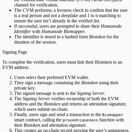
channel for verification.
The CVM performs; a liveness check to confirm that the user
is a real person and not a deepfake and 1 to n matching to
ensure the user isn’t already in the verified list.
If successful, users are prompted to share their
Humanode
Identifier
with
Humanode Biomapper
.
The identifier is stored in a hashed form
Biotoken
for the
duration of the session.
Signing Page
To complete the verification, users must link their Biotoken to an
EVM address:
Users select their preferred EVM wallet.
They sign a message containing the
Biotoken
using their
private key.
The signed message is sent to the
Signing Server
.
The
Signing Server
verifies ownership of both the EVM
address and the
Biotoken
and returns an attestation signature,
which users submit on-chain.
Finally, users sign and send a transaction to the
Biomapper
smart contract, calling the
function with
proveUniqueness
their
Biotoken
and attestation signature.
This creates an on-chain record proving the user’s uniqueness.