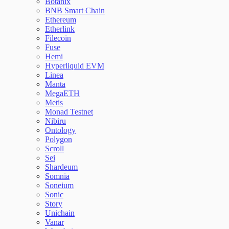
Botanix
BNB Smart Chain
Ethereum
Etherlink
Filecoin
Fuse
Hemi
Hyperliquid EVM
Linea
Manta
MegaETH
Metis
Monad Testnet
Nibiru
Ontology
Polygon
Scroll
Sei
Shardeum
Somnia
Soneium
Sonic
Story
Unichain
Vanar