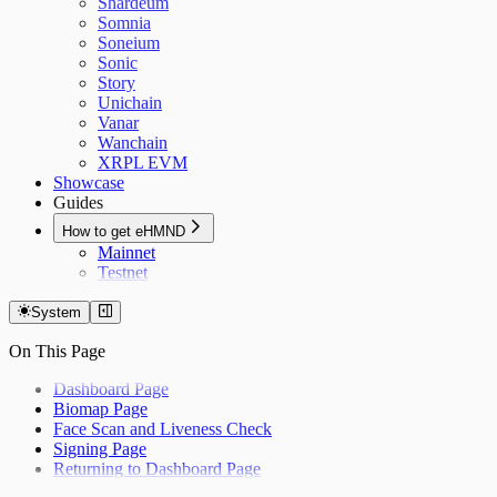
Shardeum
Somnia
Soneium
Sonic
Story
Unichain
Vanar
Wanchain
XRPL EVM
Showcase
Guides
How to get eHMND
Mainnet
Testnet
System
On This Page
Dashboard Page
Biomap Page
Face Scan and Liveness Check
Signing Page
Returning to Dashboard Page