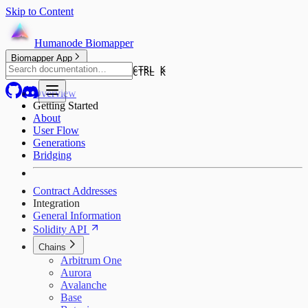
Skip to Content
Humanode Biomapper
Biomapper App
CTRL K
CTRL K
Overview
Getting Started
About
User Flow
Generations
Bridging
Contract Addresses
Integration
General Information
Solidity API
Chains
Arbitrum One
Aurora
Avalanche
Base