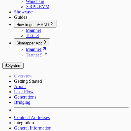
Wanchain
XRPL EVM
Showcase
Guides
How to get eHMND
Mainnet
Testnet
Biomapper App
Mainnet
Testnet 5
System
Overview
Getting Started
About
User Flow
Generations
Bridging
Contract Addresses
Integration
General Information