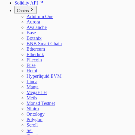
Solidity API
Chains
Arbitrum One
Aurora
Avalanche
Base
Botanix
BNB Smart Chain
Ethereum
Etherlink
Filecoin
Fuse
Hemi
Hyperliquid EVM
Linea
Manta
MegaETH
Metis
Monad Testnet
Nibiru
Ontology
Polygon
Scroll
Sei